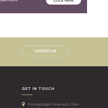
CLICK HERE
CONTACT US
GET IN TOUCH
Fordingbridge Chiropractic Clinic