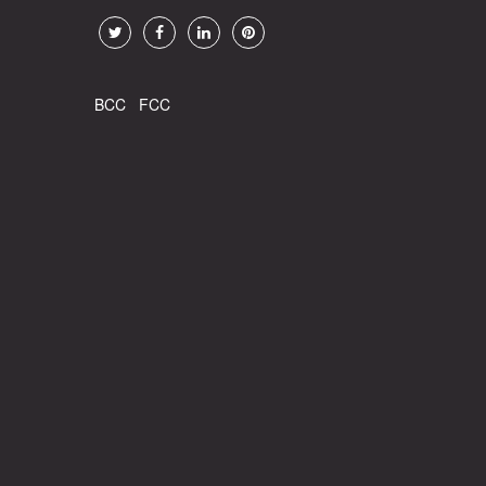
BCC
FCC