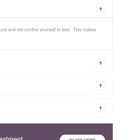
round and not confine yourself to bed. This makes
reatment