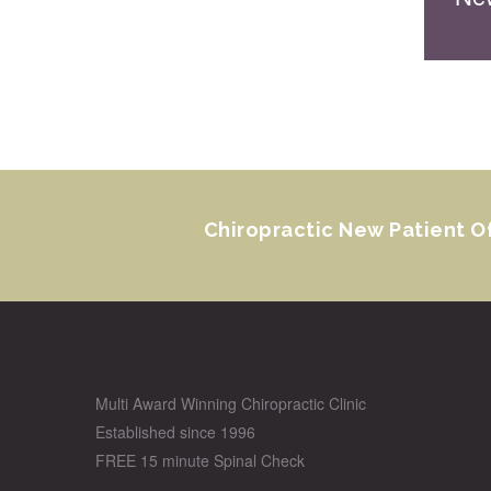
Chiropractic New Patient O
Multi Award Winning Chiropractic Clinic
Established since 1996
FREE 15 minute Spinal Check