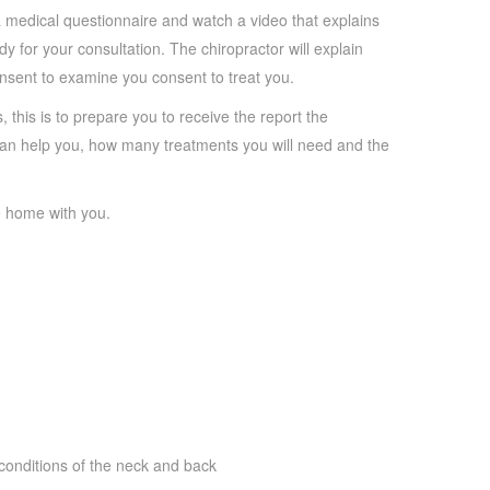
te a medical questionnaire and watch a video that explains
y for your consultation. The chiropractor will explain
onsent to examine you consent to treat you.
, this is to prepare you to receive the report the
e can help you, how many treatments you will need and the
ke home with you.
conditions of the neck and back