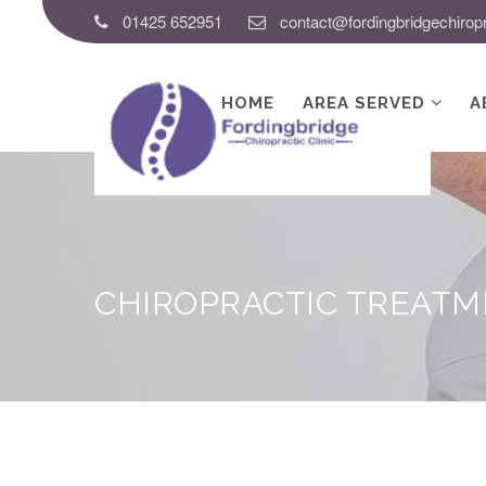
01425 652951
contact@fordingbridgechiropr
HOME
AREA SERVED
A
CHIROPRACTIC TREAT