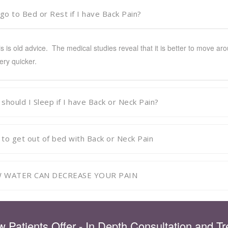
 go to Bed or Rest if I have Back Pain?
is is old advice. The medical studies reveal that it is better to move a
ery quicker.
should I Sleep if I have Back or Neck Pain?
to get out of bed with Back or Neck Pain
 WATER CAN DECREASE YOUR PAIN
 Patients Offer - In Depth Consultation and T