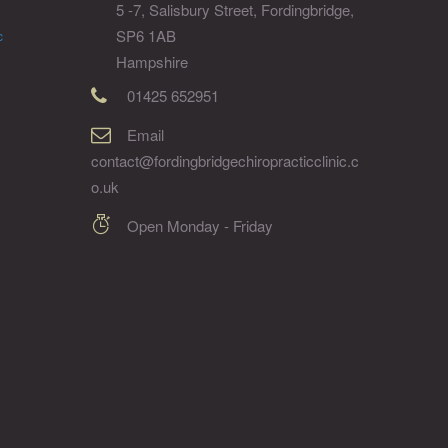
5 -7, Salisbury Street, Fordingbridge,
SP6 1AB
c
Hampshire
01425 652951
Email
contact@fordingbridgechiropracticclinic.c
o.uk
Open Monday - Friday