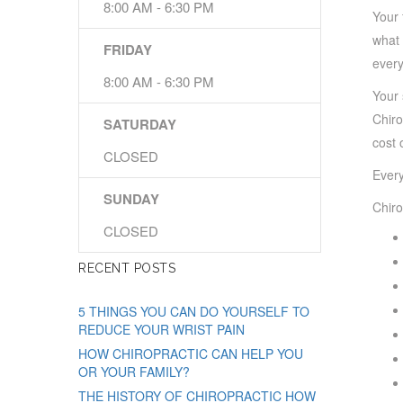
8:00 AM - 6:30 PM
Your 
what 
FRIDAY
every
8:00 AM - 6:30 PM
Your 
Chiro
SATURDAY
cost 
CLOSED
Every
SUNDAY
Chiro
CLOSED
RECENT POSTS
5 THINGS YOU CAN DO YOURSELF TO
REDUCE YOUR WRIST PAIN
HOW CHIROPRACTIC CAN HELP YOU
OR YOUR FAMILY?
THE HISTORY OF CHIROPRACTIC HOW