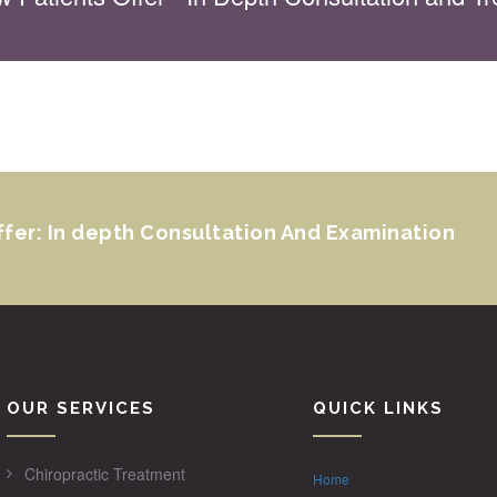
ffer: In depth Consultation And Examination
OUR SERVICES
QUICK LINKS
Chiropractic Treatment
Home