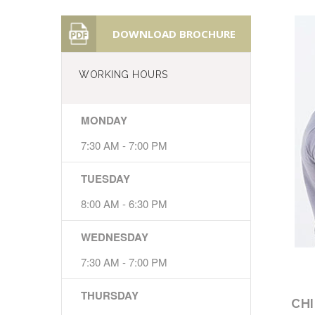
DOWNLOAD BROCHURE
WORKING HOURS
MONDAY
7:30 AM - 7:00 PM
TUESDAY
8:00 AM - 6:30 PM
WEDNESDAY
7:30 AM - 7:00 PM
THURSDAY
CH