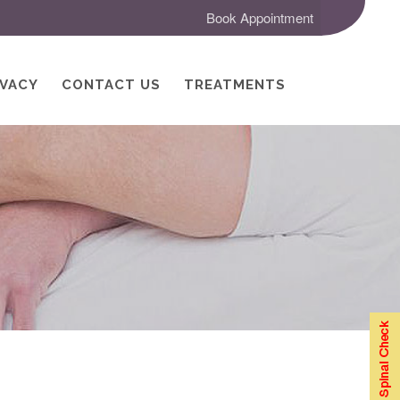
Book Appointment
IVACY
CONTACT US
TREATMENTS