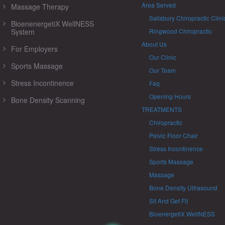
Area Served
Massage Therapy
Salisbury Chiropractic Clini
BioenenergetiX WellNESS
System
Ringwood Chiropractic
About Us
For Employers
Our Clinic
Sports Massage
Our Team
Stress Incontinence
Faq
Opening Hours
Bone Density Scanning
TREATMENTS
Chiropractic
Pelvic Floor Chair
Stress Incontinence
Sports Massage
Massage
Bone Density Ultrasound
Sit And Get Fit
BioenergetiX WellNESS