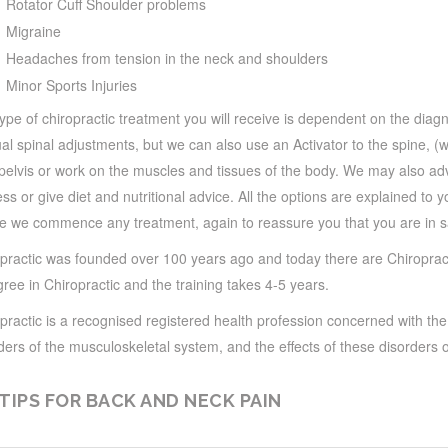
Rotator Cuff Shoulder problems
Migraine
Headaches from tension in the neck and shoulders
Minor Sports Injuries
ype of chiropractic treatment you will receive is dependent on the dia
l spinal adjustments, but we can also use an Activator to the spine, (w
pelvis or work on the muscles and tissues of the body. We may also ad
ss or give diet and nutritional advice. All the options are explained to 
e we commence any treatment, again to reassure you that you are in s
practic was founded over 100 years ago and today there are Chiropract
ree in Chiropractic and the training takes 4-5 years.
practic is a recognised registered health profession concerned with th
ders of the musculoskeletal system, and the effects of these disorders 
 TIPS FOR BACK AND NECK PAIN