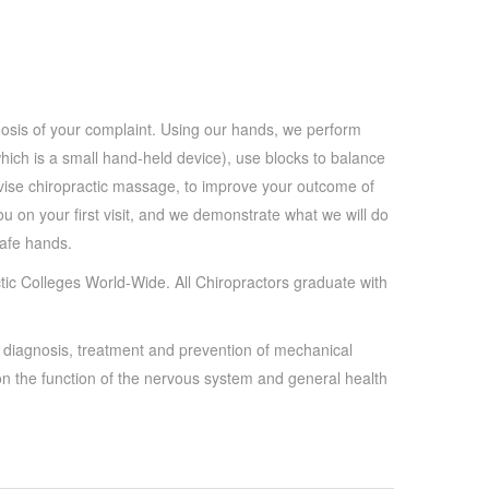
gnosis of your complaint. Using our hands, we perform
hich is a small hand-held device), use blocks to balance
vise chiropractic massage, to improve your outcome of
you on your first visit, and we demonstrate what we will do
afe hands.
ic Colleges World-Wide. All Chiropractors graduate with
e diagnosis, treatment and prevention of mechanical
on the function of the nervous system and general health