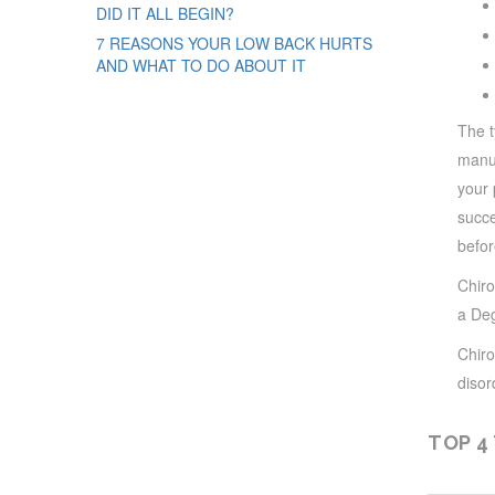
DID IT ALL BEGIN?
7 REASONS YOUR LOW BACK HURTS
AND WHAT TO DO ABOUT IT
The t
manua
your 
succe
befor
Chiro
a Deg
Chiro
disor
TOP 4