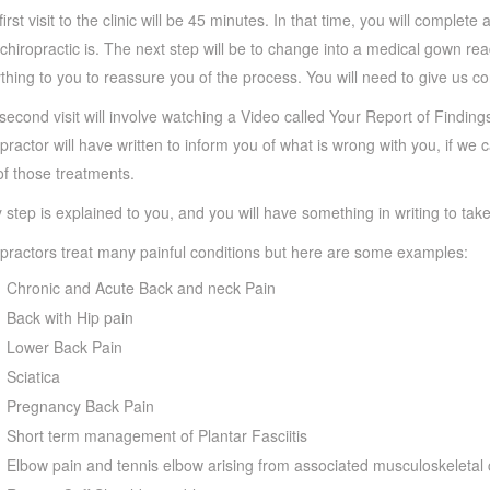
first visit to the clinic will be 45 minutes. In that time, you will comple
chiropractic is. The next step will be to change into a medical gown read
thing to you to reassure you of the process. You will need to give us c
second visit will involve watching a Video called Your Report of Findings
practor will have written to inform you of what is wrong with you, if w
of those treatments.
 step is explained to you, and you will have something in writing to ta
practors treat many painful conditions but here are some examples:
Chronic and Acute Back and neck Pain
Back with Hip pain
Lower Back Pain
Sciatica
Pregnancy Back Pain
Short term management of Plantar Fasciitis
Elbow pain and tennis elbow arising from associated musculoskeletal 