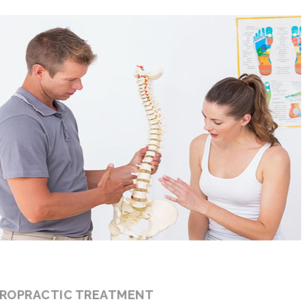
IROPRACTIC TREATMENT