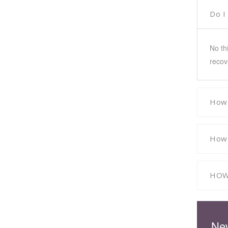
Do I
No th
recov
How 
How 
HOW
New