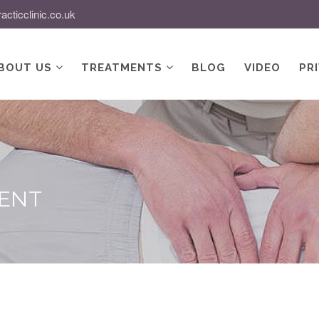
acticclinic.co.uk
BOUT US
TREATMENTS
BLOG
VIDEO
PR
MENT