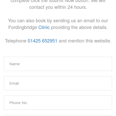
complete click the Submit Now button. We will
contact you within 24 hours.
You can also book by sending us an email to our
Fordingbridge
Clinic
providing the above details.
Telephone
01425 652951
and mention this website.