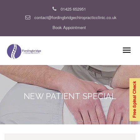
01425 652951
contact@fordingbridgechiropracticclinic.co.uk
Book Appointment
NEW PATIENT SPECIAL