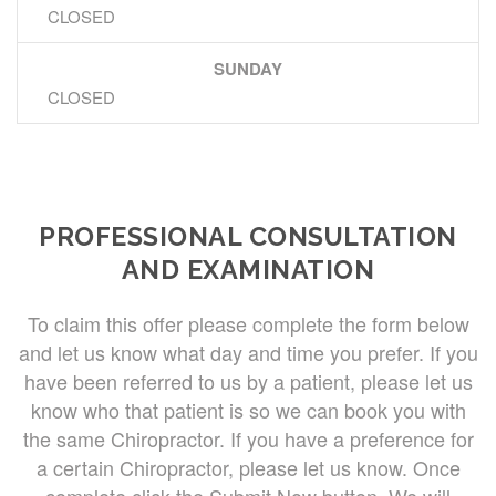
CLOSED
SUNDAY
CLOSED
PROFESSIONAL CONSULTATION
AND EXAMINATION
To claim this offer please complete the form below
and let us know what day and time you prefer. If you
have been referred to us by a patient, please let us
know who that patient is so we can book you with
the same Chiropractor. If you have a preference for
a certain Chiropractor, please let us know. Once