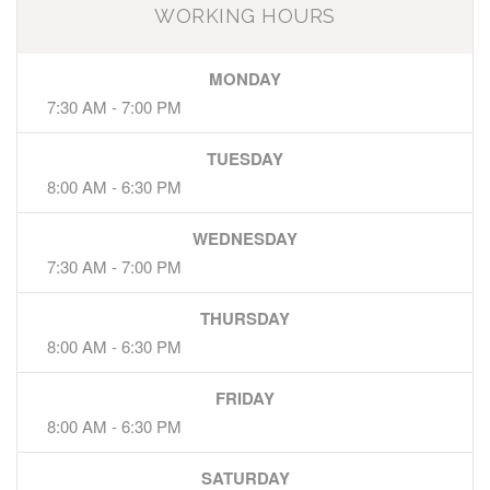
WORKING HOURS
MONDAY
7:30 AM - 7:00 PM
TUESDAY
8:00 AM - 6:30 PM
WEDNESDAY
7:30 AM - 7:00 PM
THURSDAY
8:00 AM - 6:30 PM
FRIDAY
8:00 AM - 6:30 PM
SATURDAY