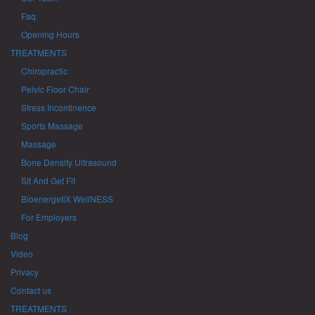
Faq
Opening Hours
TREATMENTS
Chiropractic
Pelvic Floor Chair
Stress Incontinence
Sports Massage
Massage
Bone Density Ultrasound
Sit And Get Fit
BioenergetiX WellNESS
For Employers
Blog
Video
Privacy
Contact us
TREATMENTS