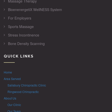
Massage Therapy
BioenenergetiX WellNESS System
For Employers
Sports Massage
Stress Incontinence
Bone Density Scanning
QUICK LINKS
Home
Area Served
Salisbury Chiropractic Clinic
Ringwood Chiropractic
About Us
Our Clinic
Our Team