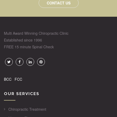
CONTACT US
Multi Award Winning Chiropractic Clinic
Established since 1996
FREE 15 minute Spinal Check
BCC
FCC
OUR SERVICES
Chiropractic Treatment