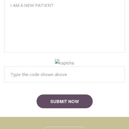
Please
SUBMIT NOW
leave
this
field
empty.